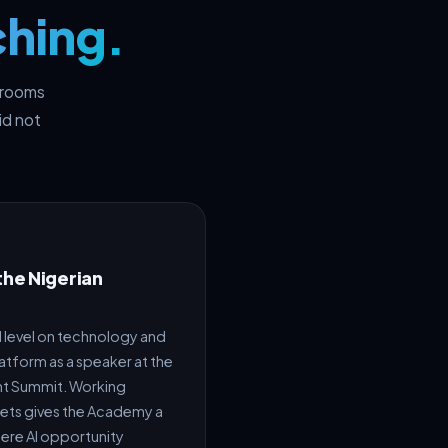
ching.
n rooms
id not
the Nigerian
l level on technology and
latform as a speaker at the
nt Summit. Working
kets gives the Academy a
here AI opportunity