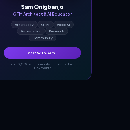
Sam Onigbanjo
GTM Architect & AI Educator
AI Strategy
GTM
Voice AI
Automation
Research
Community
Learn with Sam →
Join 50,000+ community members · From
£19/month