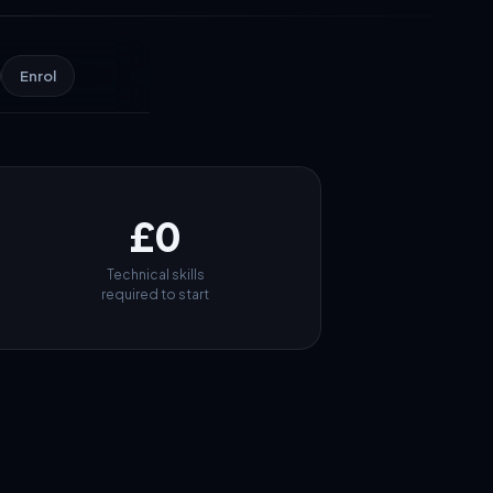
Enrol
£0
Technical skills
required to start