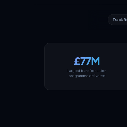
Track 
£77M
Largest transformation
programme delivered