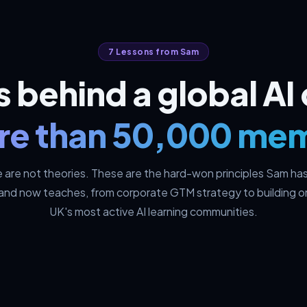
7 Lessons from Sam
ts behind a global A
re than 50,000 me
 are not theories. These are the hard-won principles Sam has 
 and now teaches, from corporate GTM strategy to building o
UK's most active AI learning communities.