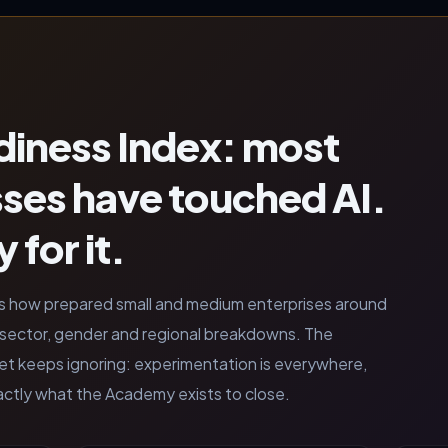
iness Index: most
sses have touched AI.
 for it.
s how prepared small and medium enterprises around
th sector, gender and regional breakdowns. The
ket keeps ignoring: experimentation is everywhere,
exactly what the Academy exists to close.