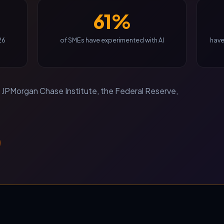
61%
26
of SMEs have experimented with AI
have
JPMorgan Chase Institute, the Federal Reserve,