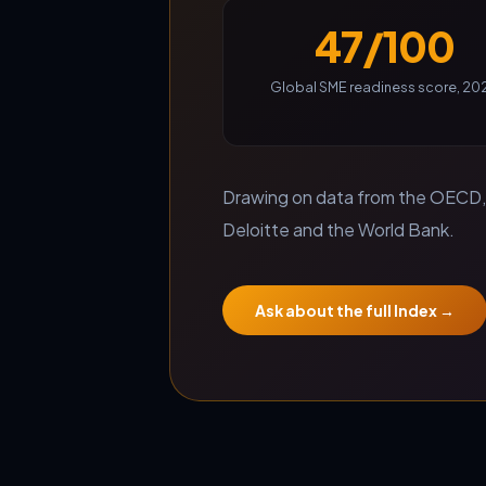
47/100
Global SME readiness score, 20
Drawing on data from the OECD, 
Deloitte and the World Bank.
Ask about the full Index →