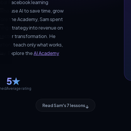
lobal Facebook learning
ho use AI to save time, grow
efore the Academy, Sam spent
rning strategy into revenue on
 sector transformation. He
cation: teach only what works,
oday. Explore the
AI Academy
5★
ched
Average rating
↓
Read Sam's 7 lessons