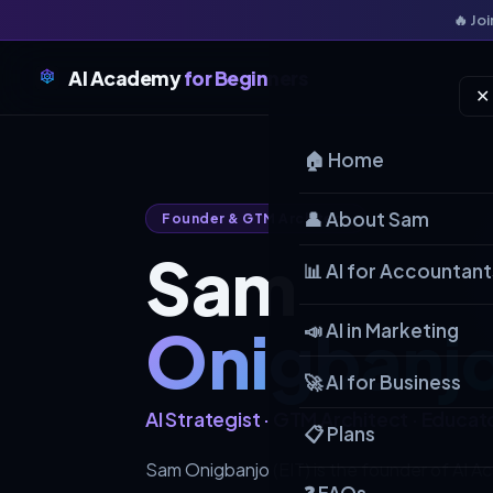
🔥 Jo
AI Academy
for Beginners
✕
🏠 Home
👤 About Sam
Founder & GTM Architect
Sam
📊 AI for Accountant
Onigbanj
📣 AI in Marketing
🚀 AI for Business
AI Strategist · GTM Architect · Educat
📋 Plans
Sam Onigbanjo (EIT) is the founder of AI A