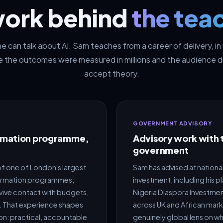
work behind
the tea
 can talk about AI. Sam teaches from a career of delivery, i
 the outcomes were measured in millions and the audience d
accept theory.
GOVERNMENT ADVISORY
ormation programme,
Advisory work with 
government
f one of London's largest
Sam has advised at nationa
ormation programmes,
investment, including his p
vive contact with budgets,
Nigeria Diaspora Investme
ts. That experience shapes
across UK and African mar
on: practical, accountable
genuinely global lens on w