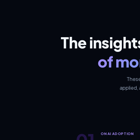
The insigh
of mo
These
applied,
01
ON AI ADOPTION