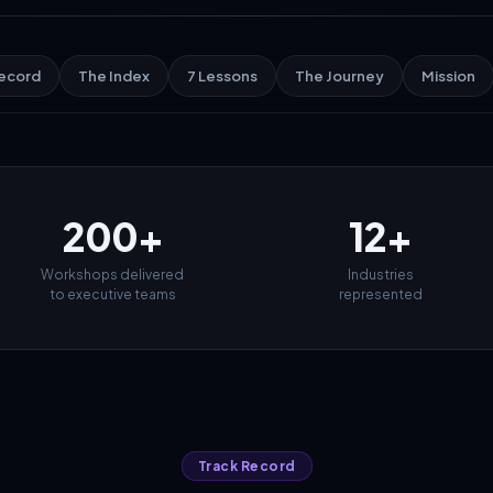
Record
The Index
7 Lessons
The Journey
Mission
200+
12+
Workshops delivered
Industries
to executive teams
represented
Track Record