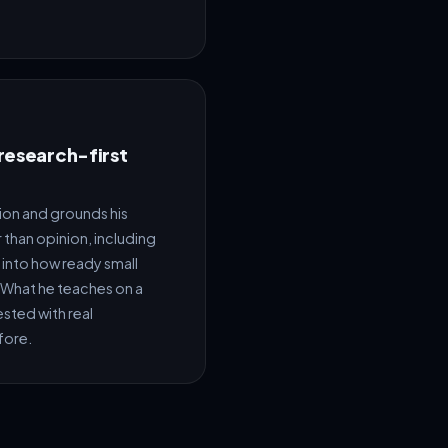
 research-first
ion and grounds his
 than opinion, including
 into how ready small
I. What he teaches on a
sted with real
fore.