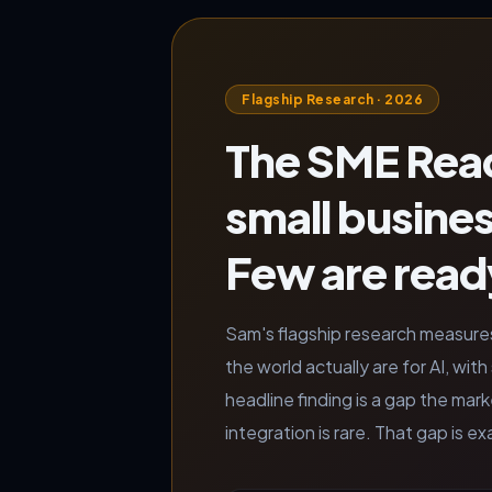
Flagship Research · 2026
The SME Read
small busine
Few are ready
Sam's flagship research measure
the world actually are for AI, wi
headline finding is a gap the mar
integration is rare. That gap is 