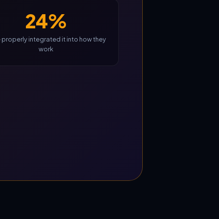
24%
 properly integrated it into how they
work