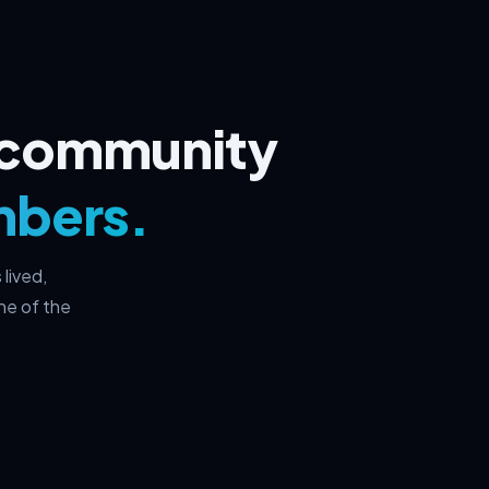
I community
mbers.
lived,
ne of the