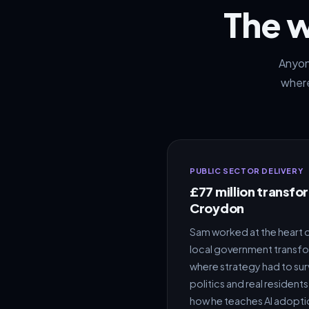
The 
Anyone
where
PUBLIC SECTOR DELIVERY
£77 million transf
Croydon
Sam worked at the heart o
local government transf
where strategy had to sur
politics and real residen
how he teaches AI adopti