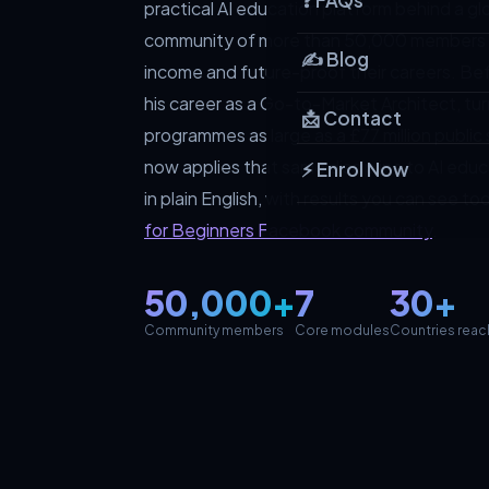
❓ FAQs
practical AI education platform behind a g
community of more than 50,000 members w
✍️ Blog
income and future-proof their careers. B
his career as a Go-to-Market Architect, tu
📩 Contact
programmes as large as a £77 million public
now applies that same discipline to AI edu
⚡ Enrol Now
in plain English, with results you can see t
for Beginners Facebook community
.
50,000+
7
30+
Community members
Core modules
Countries rea