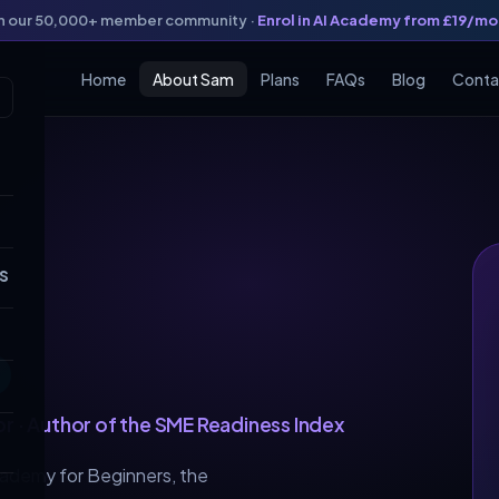
in our 50,000+ member community ·
Enrol in AI Academy from £19/m
Home
About Sam
Plans
FAQs
Blog
Conta
s
o
or · Author of the SME Readiness Index
cademy for Beginners, the