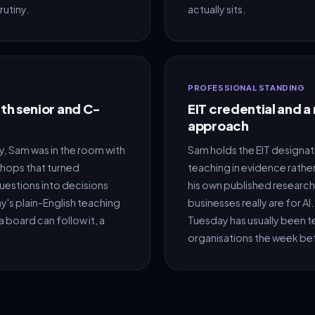
rutiny.
actually sits.
PROFESSIONAL STANDING
h senior and C-
EIT credential and a
approach
 Sam was in the room with
Sam holds the EIT designat
shops that turned
teaching in evidence rather
estions into decisions
his own published research
's plain-English teaching
businesses really are for A
a board can follow it, a
Tuesday has usually been te
organisations the week be