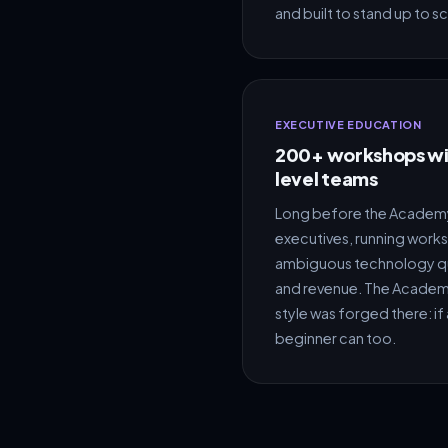
and built to stand up to sc
EXECUTIVE EDUCATION
200+ workshops wit
level teams
Long before the Academy,
executives, running work
ambiguous technology qu
and revenue. The Academy
style was forged there: if 
beginner can too.