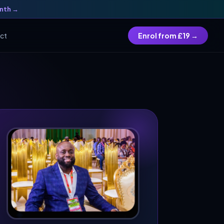
onth →
Enrol from £19 →
ct