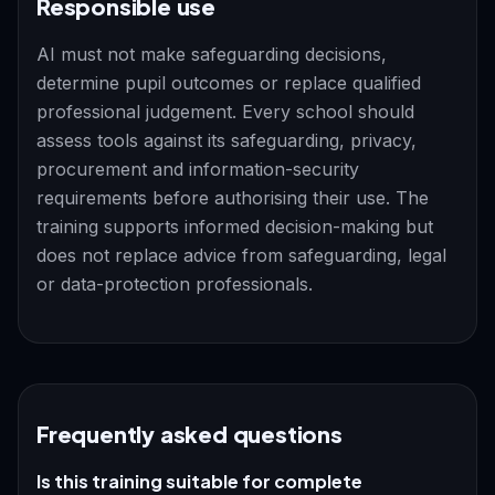
Responsible use
AI must not make safeguarding decisions,
determine pupil outcomes or replace qualified
professional judgement. Every school should
assess tools against its safeguarding, privacy,
procurement and information-security
requirements before authorising their use. The
training supports informed decision-making but
does not replace advice from safeguarding, legal
or data-protection professionals.
Frequently asked questions
Is this training suitable for complete