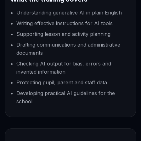
Understanding generative AI in plain English
Writing effective instructions for AI tools
Supporting lesson and activity planning
Drafting communications and administrative
documents
Checking AI output for bias, errors and
invented information
Protecting pupil, parent and staff data
Developing practical AI guidelines for the
school