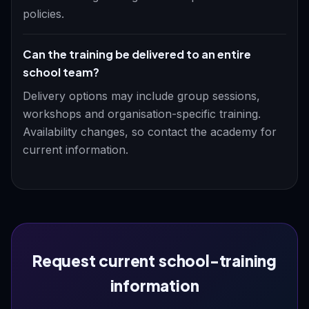
policies.
Can the training be delivered to an entire
school team?
Delivery options may include group sessions,
workshops and organisation-specific training.
Availability changes, so contact the academy for
current information.
Request current school-training
information