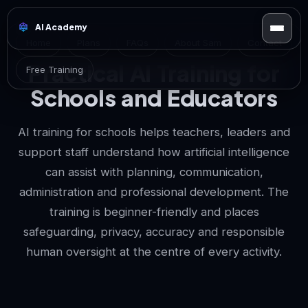
AI Academy
Home
Plans
FAQs
About Sam
Contact
Practical AI Training for
Free Training
Schools and Educators
AI training for schools helps teachers, leaders and
support staff understand how artificial intelligence
can assist with planning, communication,
administration and professional development. The
training is beginner-friendly and places
safeguarding, privacy, accuracy and responsible
human oversight at the centre of every activity.