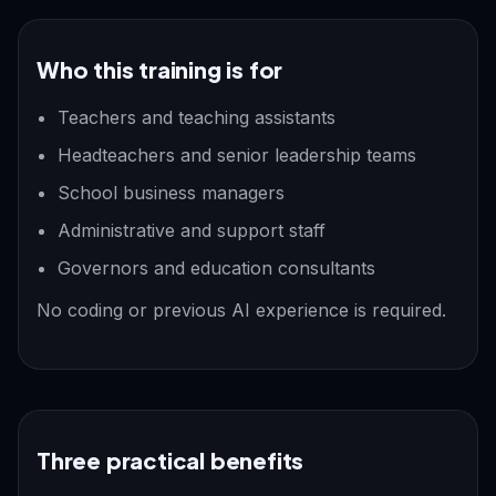
Who this training is for
Teachers and teaching assistants
Headteachers and senior leadership teams
School business managers
Administrative and support staff
Governors and education consultants
No coding or previous AI experience is required.
Three practical benefits