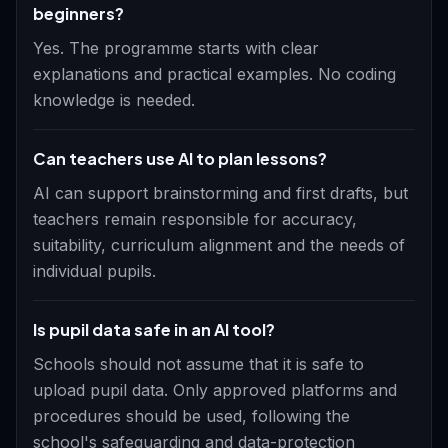
beginners?
Yes. The programme starts with clear
explanations and practical examples. No coding
knowledge is needed.
Can teachers use AI to plan lessons?
AI can support brainstorming and first drafts, but
teachers remain responsible for accuracy,
suitability, curriculum alignment and the needs of
individual pupils.
Is pupil data safe in an AI tool?
Schools should not assume that it is safe to
upload pupil data. Only approved platforms and
procedures should be used, following the
school's safeguarding and data-protection