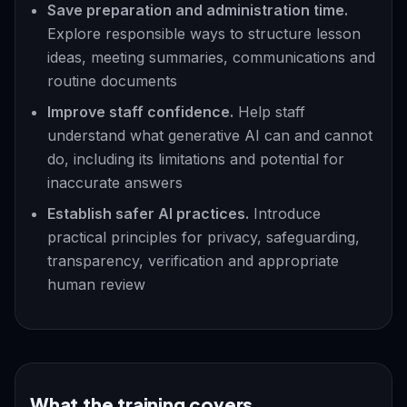
Save preparation and administration time.
Explore responsible ways to structure lesson
ideas, meeting summaries, communications and
routine documents
Improve staff confidence.
Help staff
understand what generative AI can and cannot
do, including its limitations and potential for
inaccurate answers
Establish safer AI practices.
Introduce
practical principles for privacy, safeguarding,
transparency, verification and appropriate
human review
What the training covers